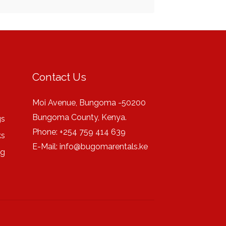
Contact Us
Moi Avenue, Bungoma -50200
Bungoma County, Kenya.
gs
Phone: +254 759 414 639
ks
E-Mail:
info@bugomarentals.ke
ng