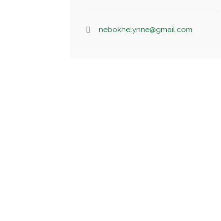
nebokhelynne@gmail.com