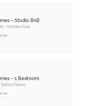
omes – Studio BnB
nts - Mumias Road
00.00
omes – 1 Bedroom
- Behind Naivas
00.00