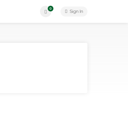
0
Sign In