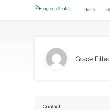
Home
List
Grace Fille
Contact