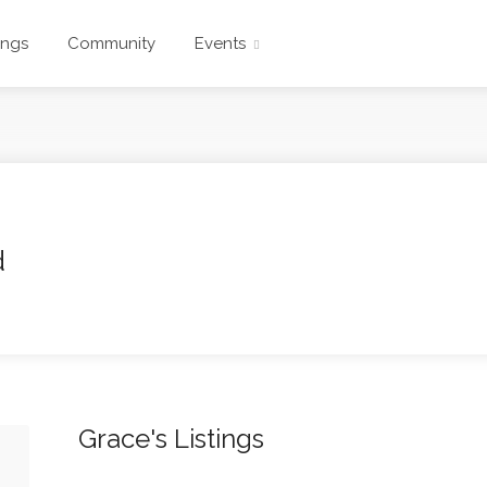
ings
Community
Events
d
Grace's Listings