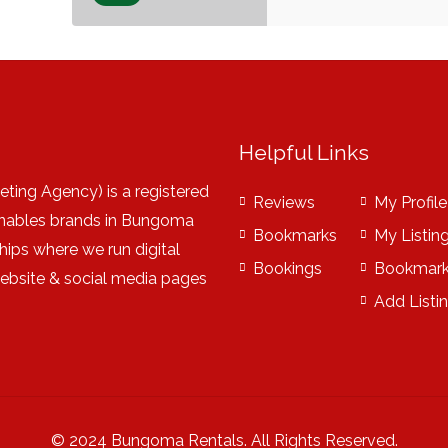
Helpful Links
ting Agency) is a registered
Reviews
My Profile
nables brands in Bungoma
Bookmarks
My Listin
hips where we run digital
Bookings
Bookmar
website & social media pages
Add Listi
© 2024 Bungoma Rentals. All Rights Reserved.