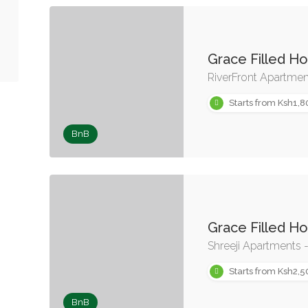
Grace Filled H
RiverFront Apartme
Starts from Ksh1,8
BnB
Grace Filled H
Shreeji Apartments 
Starts from Ksh2,5
BnB