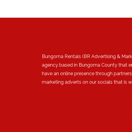
Bungoma Rentals (BR Advertising & Marke
agency based in Bungoma County that e
have an online presence through partners
marketing adverts on our socials that is 