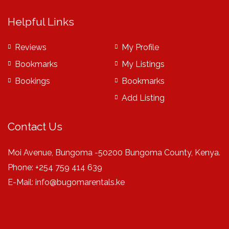
Helpful Links
Reviews
My Profile
Bookmarks
My Listings
Bookings
Bookmarks
Add Listing
Contact Us
Moi Avenue, Bungoma -50200 Bungoma County, Kenya.
Phone: +254 759 414 639
E-Mail:
info@bugomarentals.ke