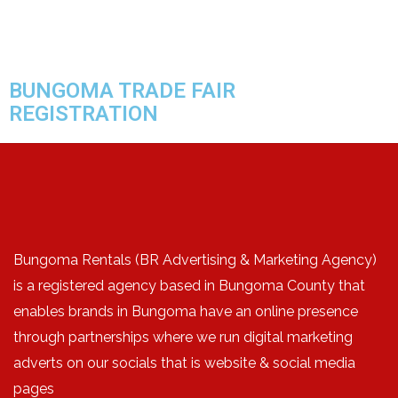
BUNGOMA TRADE FAIR
REGISTRATION
Bungoma Rentals (BR Advertising & Marketing Agency)
is a registered agency based in Bungoma County that
enables brands in Bungoma have an online presence
through partnerships where we run digital marketing
adverts on our socials that is website & social media
pages