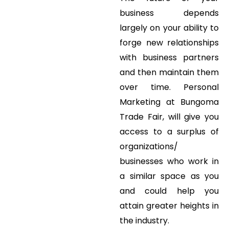
business depends
largely on your ability to
forge new relationships
with business partners
and then maintain them
over time. Personal
Marketing at Bungoma
Trade Fair, will give you
access to a surplus of
organizations/
businesses who work in
a similar space as you
and could help you
attain greater heights in
the industry.