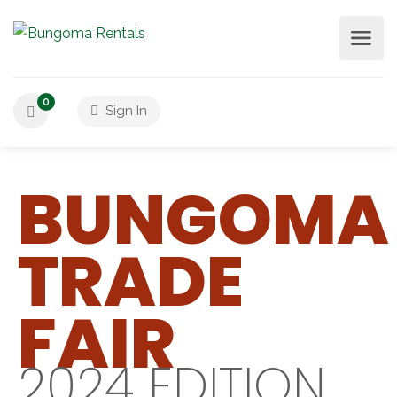
0
Sign In
BUNGOMA
TRADE
FAIR
2024 EDITION