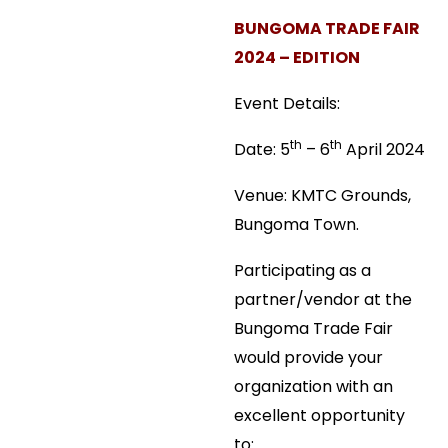
BUNGOMA TRADE FAIR
2024 – EDITION
Event Details:
th
th
Date: 5
– 6
April 2024
Venue: KMTC Grounds,
Bungoma Town.
Participating as a
partner/vendor at the
Bungoma Trade Fair
would provide your
organization with an
excellent opportunity
to: