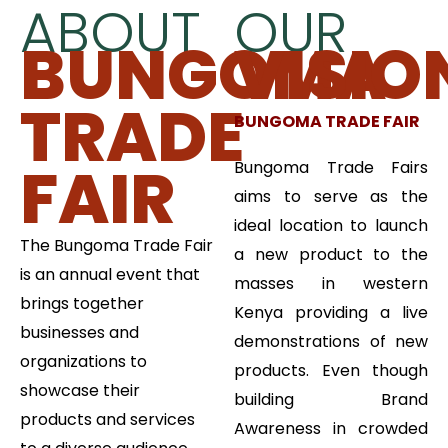
ABOUT
OUR
BUNGOMA
VISIO
TRADE
BUNGOMA TRADE FAIR
FAIR
Bungoma Trade Fairs
aims to serve as the
ideal location to launch
The Bungoma Trade Fair
a new product to the
is an annual event that
masses in western
brings together
Kenya providing a live
businesses and
demonstrations of new
organizations to
products. Even though
showcase their
building Brand
products and services
Awareness in crowded