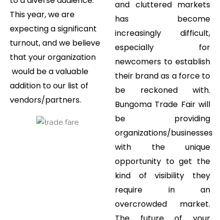
to a diverse audience.
and cluttered markets
This year, we are
has become
expecting a significant
increasingly difficult,
turnout, and we believe
especially for
that your organization
newcomers to establish
would be a valuable
their brand as a force to
addition to our list of
be reckoned with.
vendors/partners.
Bungoma Trade Fair will
be providing
organizations/businesses
with the unique
opportunity to get the
kind of visibility they
require in an
overcrowded market.
The future of your