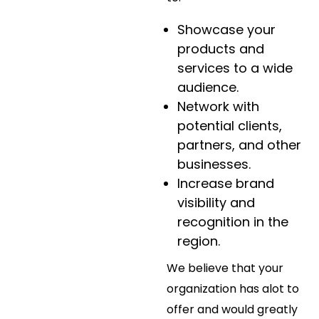
Showcase your
products and
services to a wide
audience.
Network with
potential clients,
partners, and other
businesses.
Increase brand
visibility and
recognition in the
region.
We believe that your
organization has alot to
offer and would greatly