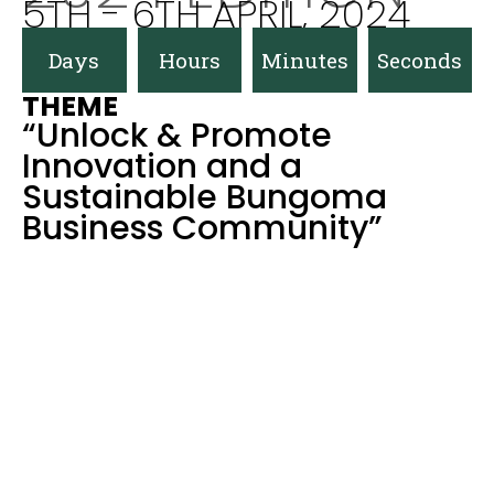
5TH - 6TH APRIL, 2024
Days
Hours
Minutes
Seconds
THEME
“Unlock & Promote
Innovation and a
Sustainable Bungoma
Business Community”