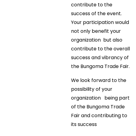
contribute to the
success of the event.
Your participation would
not only benefit your
organization but also
contribute to the overall
success and vibrancy of
the Bungoma Trade Fair.
We look forward to the
possibility of your
organization being part
of the Bungoma Trade
Fair and contributing to
its success