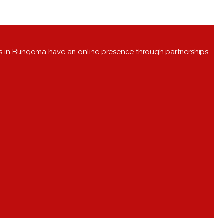
s in Bungoma have an online presence through partnerships