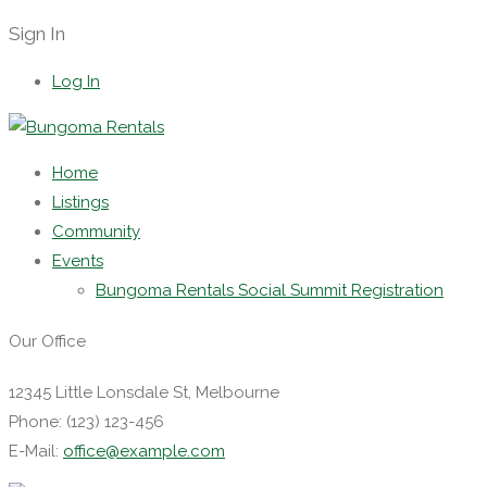
Sign In
Log In
Home
Listings
Community
Events
Bungoma Rentals Social Summit Registration
Our Office
12345 Little Lonsdale St, Melbourne
Phone: (123) 123-456
E-Mail:
office@example.com