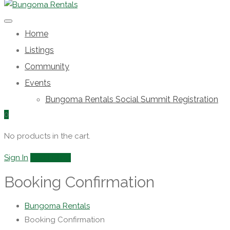
Home
Listings
Community
Events
Bungoma Rentals Social Summit Registration
0
No products in the cart.
Sign In
Add Listing
Booking Confirmation
Bungoma Rentals
Booking Confirmation