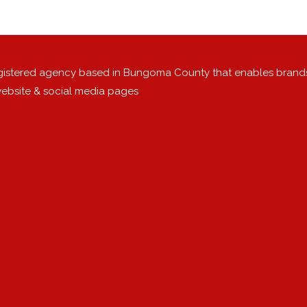
egistered agency based in Bungoma County that enables brand
 website & social media pages