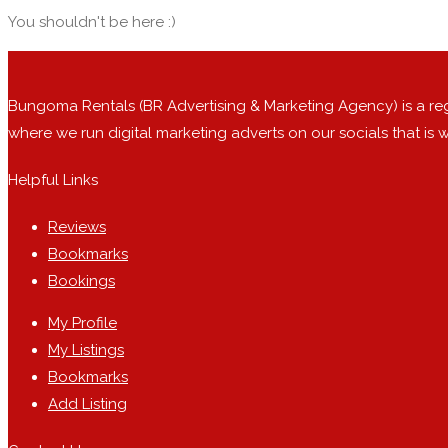
You shouldn't be here :)
Bungoma Rentals (BR Advertising & Marketing Agency) is a r
where we run digital marketing adverts on our socials that is
Helpful Links
Reviews
Bookmarks
Bookings
My Profile
My Listings
Bookmarks
Add Listing