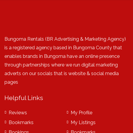
Bungoma Rentals (BR Advertising & Marketing Agency)
is a registered agency based in Bungoma County that
enables brands in Bungoma have an online presence
through partnerships where we run digital marketing
adverts on our socials that is website & social media
pages
Helpful Links
Reviews
My Profile
Bookmarks
My Listings
Bookings
Bookmarks