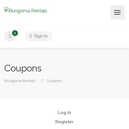
0
Sign In
Coupons
Bungoma Rentals
Coupons
Log In
Register