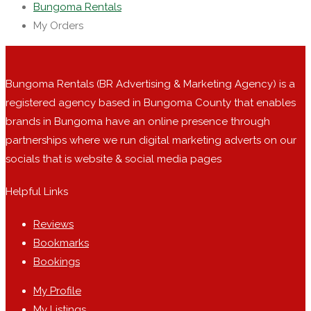
Bungoma Rentals
My Orders
Bungoma Rentals (BR Advertising & Marketing Agency) is a
registered agency based in Bungoma County that enables
brands in Bungoma have an online presence through
partnerships where we run digital marketing adverts on our
socials that is website & social media pages
Helpful Links
Reviews
Bookmarks
Bookings
My Profile
My Listings