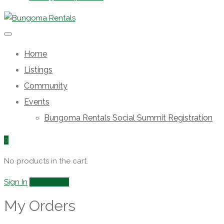
Home
Listings
Community
Events
Bungoma Rentals Social Summit Registration
0
No products in the cart.
Sign In
Add Listing
My Orders