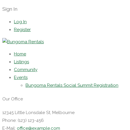
Sign In
Log In
Register
Home
Listings
Community
Events
Bungoma Rentals Social Summit Registration
Our Office
12345 Little Lonsdale St, Melbourne
Phone: (123) 123-456
E-Mail:
office@example.com