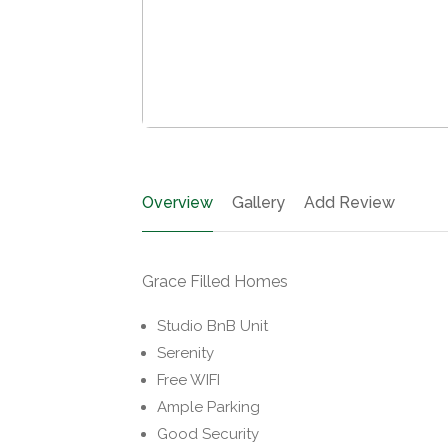
Overview
Gallery
Add Review
Grace Filled Homes
Studio BnB Unit
Serenity
Free WIFI
Ample Parking
Good Security