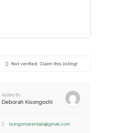
Not verified. Claim this listing!
Added By
Deborah Kisongochi
bungomarentals@gmail.com