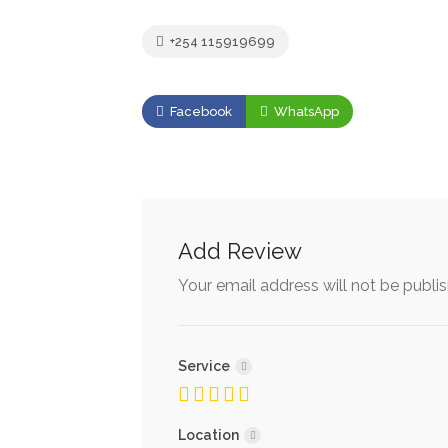
+254 115919699
Facebook
WhatsApp
Add Review
Your email address will not be publi
Service
Location