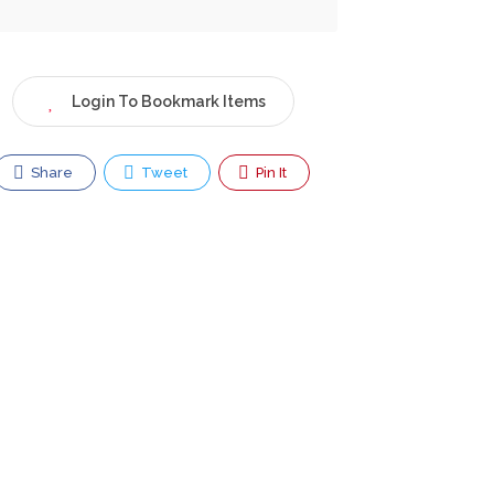
Login To Bookmark Items
Share
Tweet
Pin It