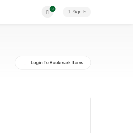
0
Sign In
Login To Bookmark Items