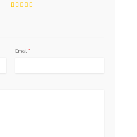
*
Email