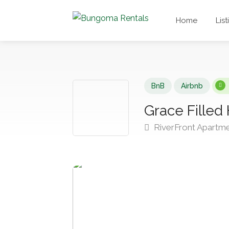
Home
List
BnB
Airbnb
Grace Filled
RiverFront Apartm