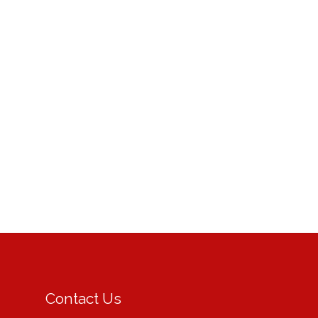
Contact Us