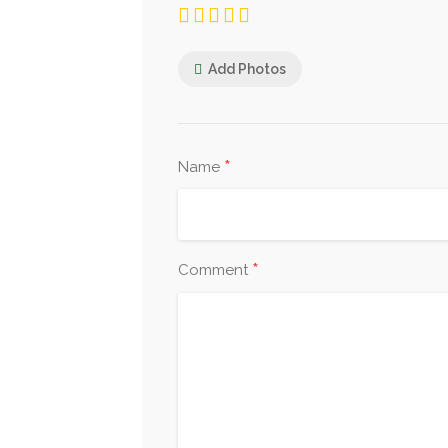
Add Photos
*
Name
*
Comment