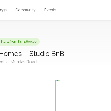
ings
Community
Events
Starts from Ksh1,800.00
 Homes – Studio BnB
ents - Mumias Road