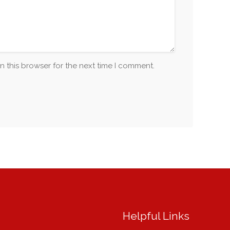
n this browser for the next time I comment.
Helpful Links