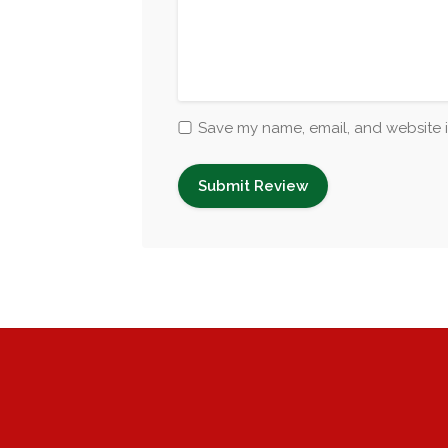
Save my name, email, and website i