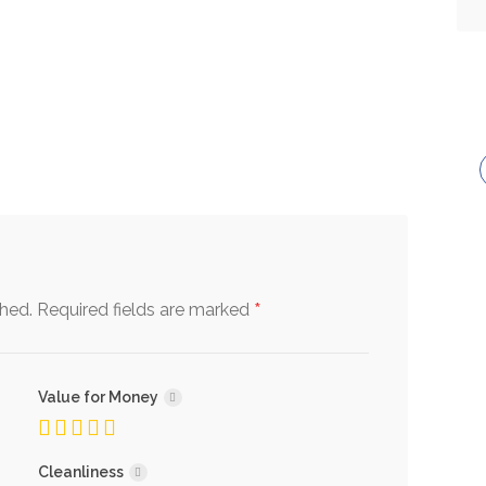
*
shed.
Required fields are marked
Value for Money
Cleanliness