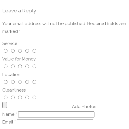
Leave a Reply
Your email address will not be published.
Required fields are
marked
*
Service
Value for Money
Location
Cleanliness
Add Photos
Name
*
Email
*