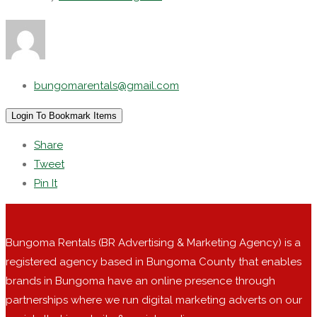
bungomarentals@gmail.com
Login To Bookmark Items
Share
Tweet
Pin It
Bungoma Rentals (BR Advertising & Marketing Agency) is a
registered agency based in Bungoma County that enables
brands in Bungoma have an online presence through
partnerships where we run digital marketing adverts on our