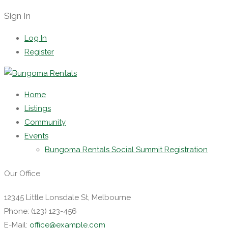
Sign In
Log In
Register
Home
Listings
Community
Events
Bungoma Rentals Social Summit Registration
Our Office
12345 Little Lonsdale St, Melbourne
Phone: (123) 123-456
E-Mail:
office@example.com