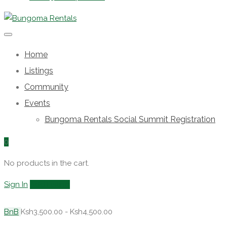
Home
Listings
Community
Events
Bungoma Rentals Social Summit Registration
0
No products in the cart.
Sign In
Add Listing
BnB
Ksh3,500.00 - Ksh4,500.00