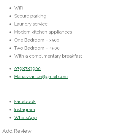
WiFi
Secure parking
Laundry service
Modern kitchen appliances
One Bedroom – 3500
Two Bedroom – 4500
With a complimentary breakfast
0798783900
Mariashanice@gmail.com
Facebook
Instagram
WhatsApp
Add Review