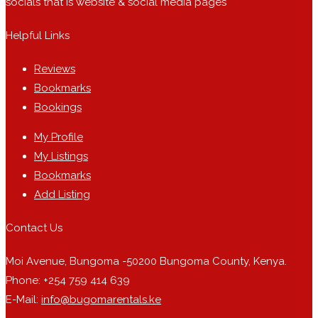
socials that is website & social media pages
Helpful Links
Reviews
Bookmarks
Bookings
My Profile
My Listings
Bookmarks
Add Listing
Contact Us
Moi Avenue, Bungoma -50200 Bungoma County, Kenya.
Phone: +254 759 414 639
E-Mail:
info@bugomarentals.ke