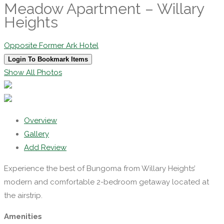
Meadow Apartment – Willary
Heights
Opposite Former Ark Hotel
Login To Bookmark Items
Show All Photos
Overview
Gallery
Add Review
Experience the best of Bungoma from Willary Heights’
modern and comfortable 2-bedroom getaway located at
the airstrip.
Amenities