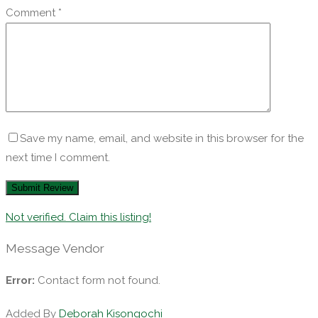
Comment
*
Save my name, email, and website in this browser for the
next time I comment.
Not verified. Claim this listing!
Message Vendor
Error:
Contact form not found.
Added By
Deborah Kisongochi