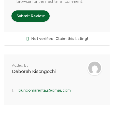
browser for the next time I comment.
Not verified. Claim this listing!
Added By
Deborah Kisongochi
bungomarentals@gmail.com