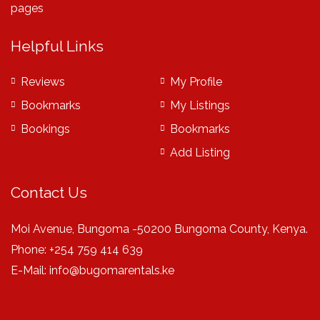
pages
Helpful Links
Reviews
My Profile
Bookmarks
My Listings
Bookings
Bookmarks
Add Listing
Contact Us
Moi Avenue, Bungoma -50200 Bungoma County, Kenya.
Phone: +254 759 414 639
E-Mail:
info@bugomarentals.ke