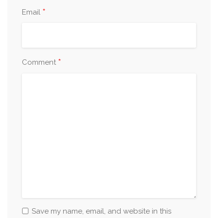
*
Email
*
Comment
Save my name, email, and website in this