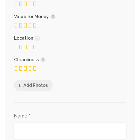
Value for Money
Location
Cleanliness
Add Photos
*
Name