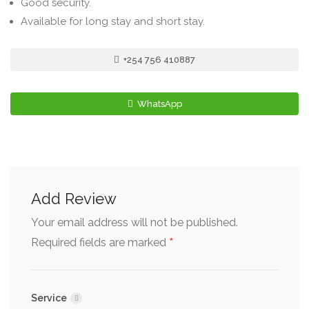
Good security.
Available for long stay and short stay.
+254 756 410887
WhatsApp
Add Review
Your email address will not be published.
*
Required fields are marked
Service