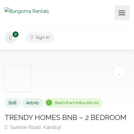
0
Sign In
BnB
Airbnb
Starts from Ksh4,000.00
TRENDY HOMES BNB – 2 BEDROOM
Sunrise Road, Kanduyi