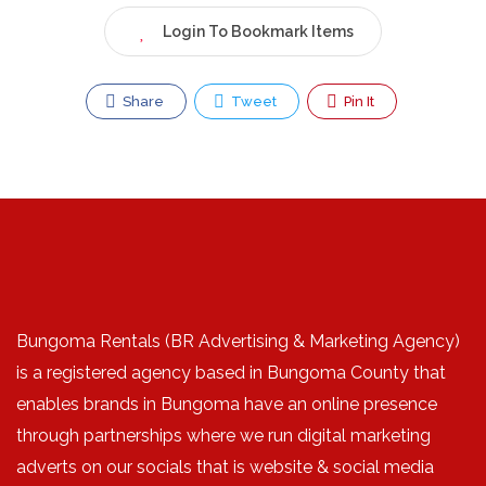
Login To Bookmark Items
Share
Tweet
Pin It
Bungoma Rentals (BR Advertising & Marketing Agency)
is a registered agency based in Bungoma County that
enables brands in Bungoma have an online presence
through partnerships where we run digital marketing
adverts on our socials that is website & social media