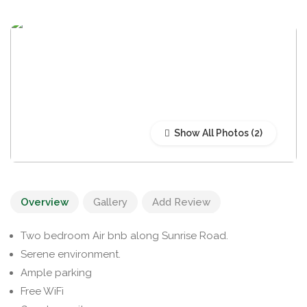
Show All Photos
Overview
Gallery
Add Review
Two bedroom Air bnb along Sunrise Road.
Serene environment.
Ample parking
Free WiFi