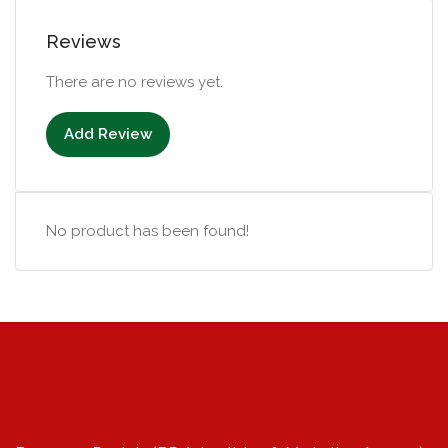
Reviews
There are no reviews yet.
Add Review
No product has been found!