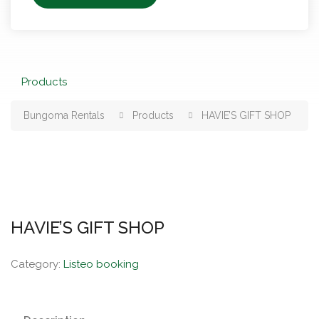
Products
Bungoma Rentals
Products
HAVIE’S GIFT SHOP
HAVIE’S GIFT SHOP
Category:
Listeo booking