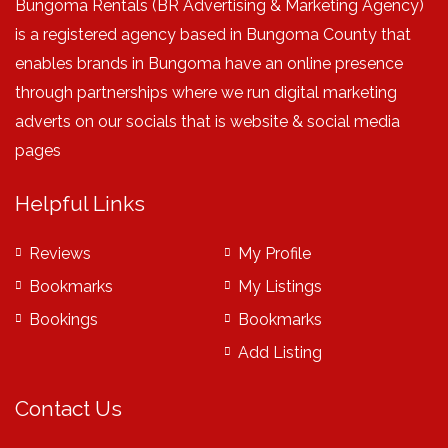
Bungoma Rentals (BR Advertising & Marketing Agency)
is a registered agency based in Bungoma County that
enables brands in Bungoma have an online presence
through partnerships where we run digital marketing
adverts on our socials that is website & social media
pages
Helpful Links
Reviews
My Profile
Bookmarks
My Listings
Bookings
Bookmarks
Add Listing
Contact Us