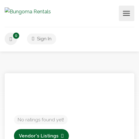
0
Sign In
No ratings found yet!
Vendor's Listings