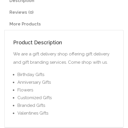
Description
Reviews (0)
More Products
Product Description
We are a gift delivery shop offering gift delivery
and gift branding services. Come shop with us.
Birthday Gifts
Anniversary Gifts
Flowers
Customized Gifts
Branded Gifts
Valentines Gifts