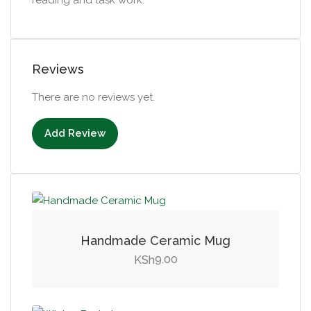
Reviews
There are no reviews yet.
Add Review
Handmade Ceramic Mug
9.00
KSh