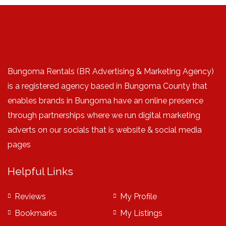
Bungoma Rentals (BR Advertising & Marketing Agency)
is a registered agency based in Bungoma County that
enables brands in Bungoma have an online presence
through partnerships where we run digital marketing
adverts on our socials that is website & social media
pages
Helpful Links
Reviews
My Profile
Bookmarks
My Listings