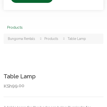
Products
Bungoma Rentals
Products
Table Lamp
Table Lamp
99.00
KSh