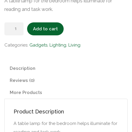
A table lamp for the bedroom helps illuminate for
reading and task work.
Table
Add to cart
Lamp
quantity
Categories:
Gadgets
,
Lighting
,
Living
Description
Reviews (0)
More Products
Product Description
A table lamp for the bedroom helps illuminate for
reading and task work.