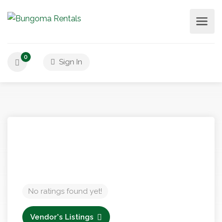
0
Sign In
No ratings found yet!
Vendor's Listings