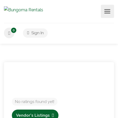
0
Sign In
No ratings found yet!
Vendor's Listings