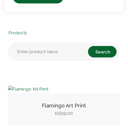
Products
Flamingo Art Print
9.00
KSh