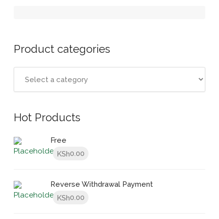
Product categories
Hot Products
Free
0.00
KSh
Reverse Withdrawal Payment
0.00
KSh