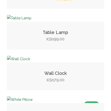
price
price
was:
is:
KSh14.00.
KSh9.00.
Table Lamp
99.00
KSh
Wall Clock
79.00
KSh
SALE!