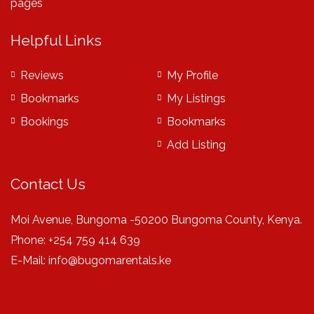
pages
Helpful Links
Reviews
My Profile
Bookmarks
My Listings
Bookings
Bookmarks
Add Listing
Contact Us
Moi Avenue, Bungoma -50200 Bungoma County, Kenya.
Phone: +254 759 414 639
E-Mail:
info@bugomarentals.ke