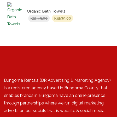
Organic Bath Towels
Original
Current
49.00
39.00
KSh
KSh
price
price
was:
is:
KSh49.00.
KSh39.00.
Bungoma Rentals (BR Advertising & Marketing Agency)
is a registered agency based in Bungoma County that
enables brands in Bungoma have an online presence
through partnerships where we run digital marketing
adverts on our socials that is website & social media