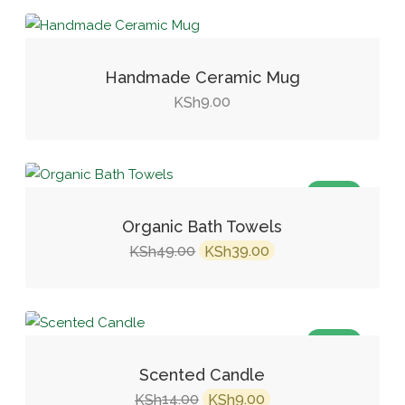
Handmade Ceramic Mug
9.00
KSh
SALE!
Organic Bath Towels
Original
Current
49.00
39.00
KSh
KSh
price
price
was:
is:
KSh49.00.
KSh39.00.
SALE!
Scented Candle
Original
Current
14.00
9.00
KSh
KSh