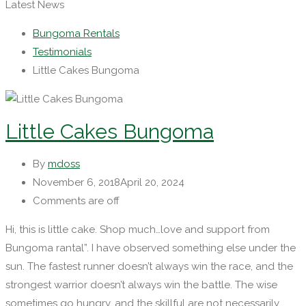
Latest News
Bungoma Rentals
Testimonials
Little Cakes Bungoma
Little Cakes Bungoma
By
mdoss
November 6, 2018
April 20, 2024
Comments are off
Hi, this is little cake. Shop much…love and support from
Bungoma rantal”. I have observed something else under the
sun. The fastest runner doesn’t always win the race, and the
strongest warrior doesn’t always win the battle. The wise
sometimes go hungry, and the skillful are not necessarily