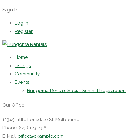
Sign In
Log In
Register
Home
Listings
Community
Events
Bungoma Rentals Social Summit Registration
Our Office
12345 Little Lonsdale St, Melbourne
Phone: (123) 123-456
E-Mail:
office@example.com