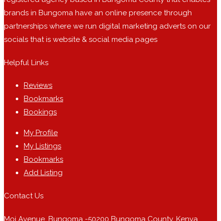
brands in Bungoma have an online presence through
partnerships where we run digital marketing adverts on our
socials that is website & social media pages
Helpful Links
Reviews
Bookmarks
Bookings
My Profile
My Listings
Bookmarks
Add Listing
Contact Us
Moi Avenue, Bungoma -50200 Bungoma County, Kenya.