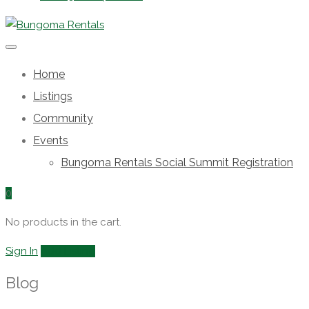
Home
Listings
Community
Events
Bungoma Rentals Social Summit Registration
0
No products in the cart.
Sign In
Add Listing
Blog