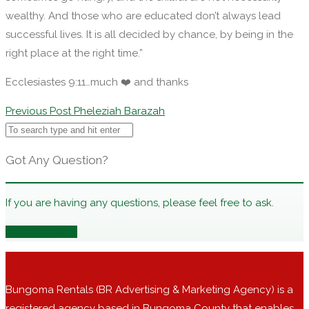
wealthy. And those who are educated don’t always lead
successful lives. It is all decided by chance, by being in the
right place at the right time.”
Ecclesiastes 9:11…much ❤️ and thanks
Post
Previous Post
Pheleziah Barazah
navigation
Got Any Question?
If you are having any questions, please feel free to ask.
Drop Us a Line
Bungoma Rentals (BR Advertising & Marketing Agency) is a
registered agency based in Bungoma County that enables