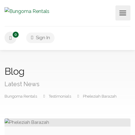
0
Sign In
Blog
Latest News
Bungoma Rentals
Testimonials
Pheleziah Barazah