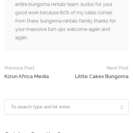
entire bungoma rentals team ,kudos for your
good work because 80% of my sales comes
from there, bungoma rentals family thanks for
your masssive turn ups welcome again and
again.
Post
Previous Post
Next Post
navigation
Kizuri Africa Media
Little Cakes Bungoma