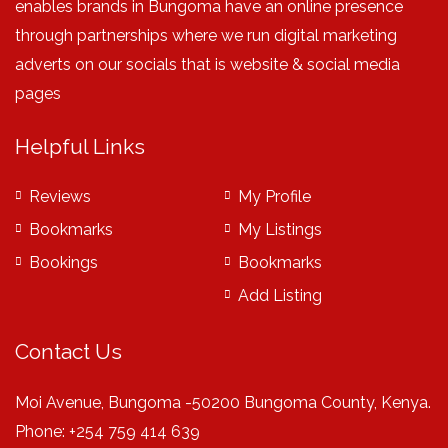
enables brands in Bungoma have an online presence
through partnerships where we run digital marketing
adverts on our socials that is website & social media
pages
Helpful Links
Reviews
My Profile
Bookmarks
My Listings
Bookings
Bookmarks
Add Listing
Contact Us
Moi Avenue, Bungoma -50200 Bungoma County, Kenya.
Phone: +254 759 414 639