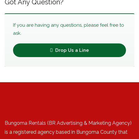
Got Any Question?
If you are having any questions, please feel free to
ask.
Drop Us a Line
Bungoma Rentals (BR Advertising & Marketing Agency)
is a registered agency based in Bungoma County that