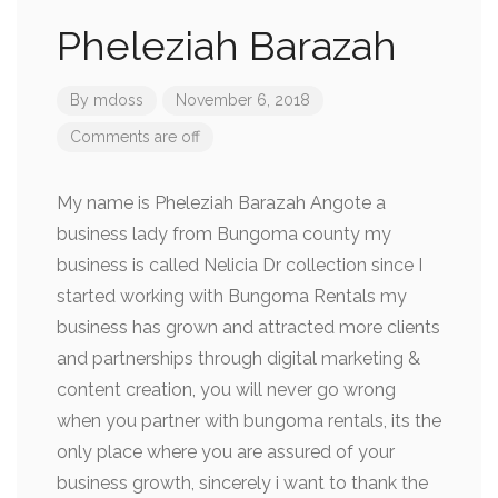
Pheleziah Barazah
By
mdoss
November 6, 2018
Comments are off
My name is Pheleziah Barazah Angote a
business lady from Bungoma county my
business is called Nelicia Dr collection since I
started working with Bungoma Rentals my
business has grown and attracted more clients
and partnerships through digital marketing &
content creation, you will never go wrong
when you partner with bungoma rentals, its the
only place where you are assured of your
business growth, sincerely i want to thank the